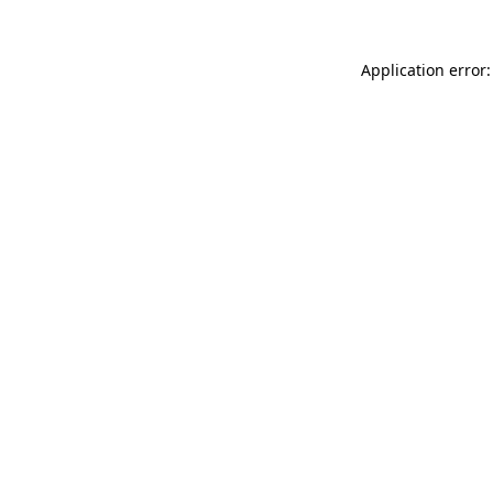
Application error: