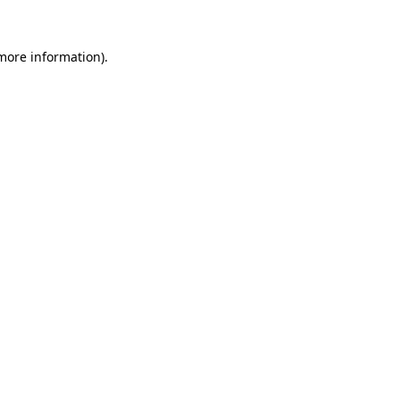
 more information).