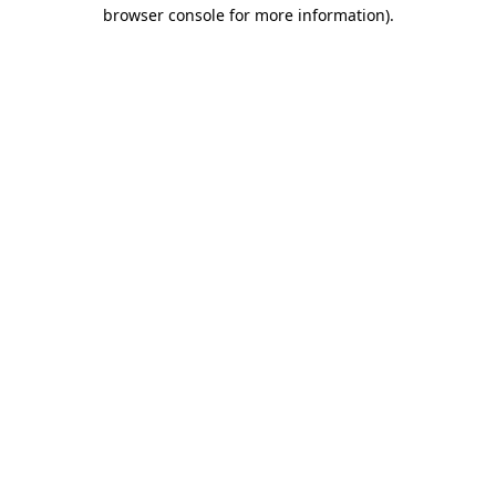
browser console for more information).