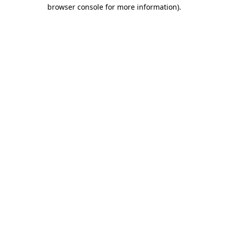
browser console for more information).