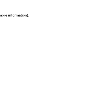
 more information).