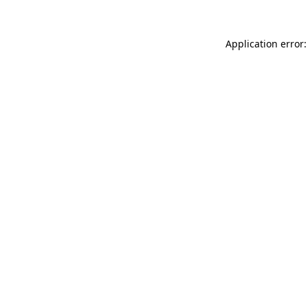
Application error: