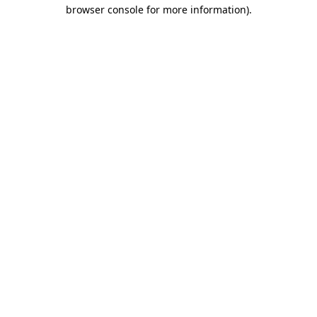
browser console for more information).