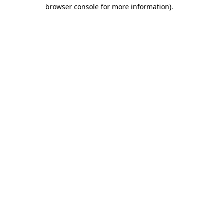
browser console for more information).