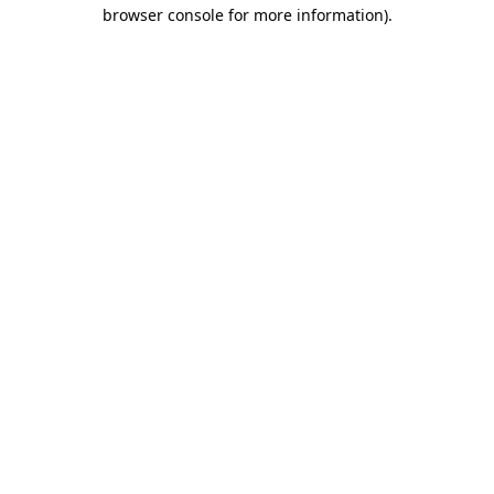
browser console for more information).