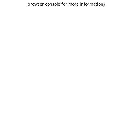
browser console for more information).