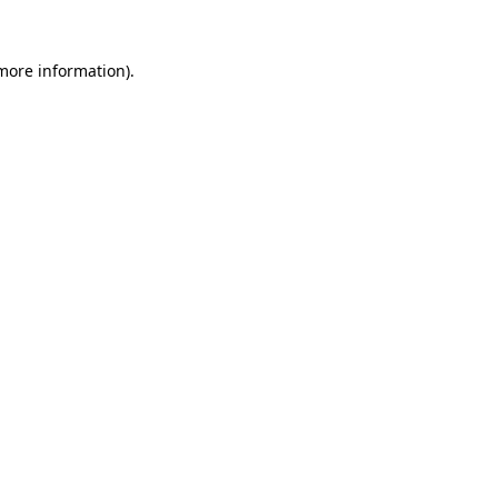
 more information).