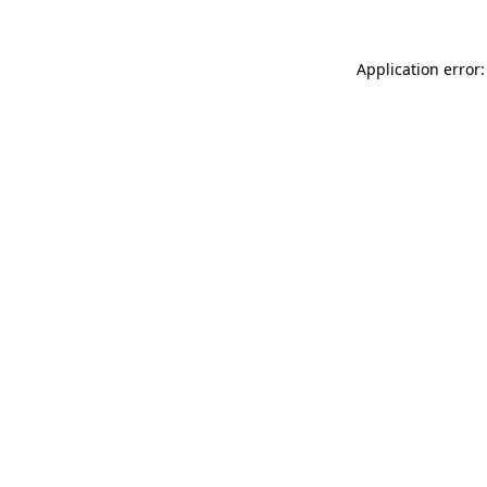
Application error: