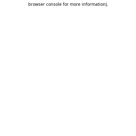
browser console for more information).