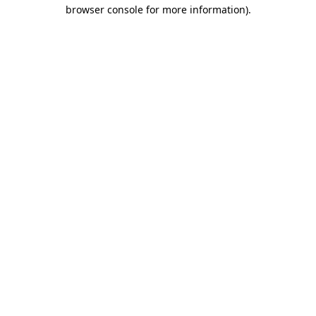
browser console for more information).