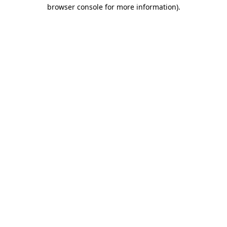
browser console for more information).