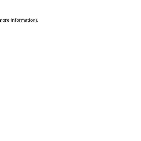
 more information).