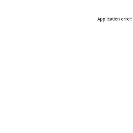
Application error: