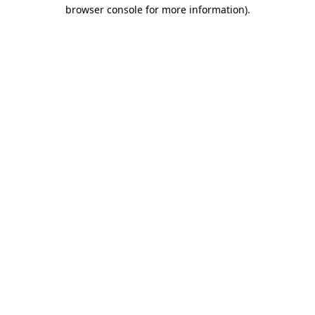
browser console for more information).