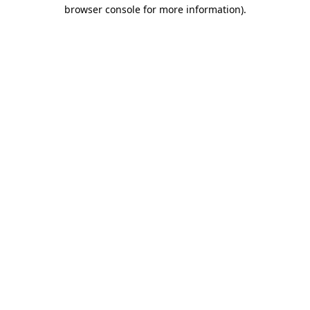
browser console for more information).