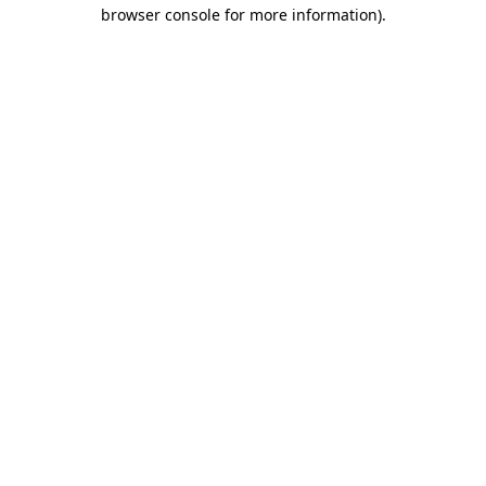
browser console for more information).