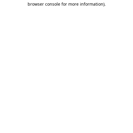
browser console for more information).