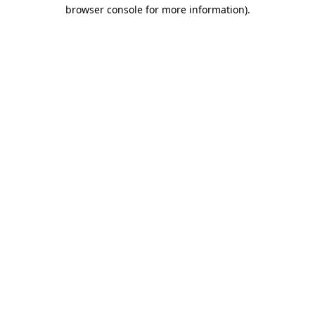
browser console for more information).