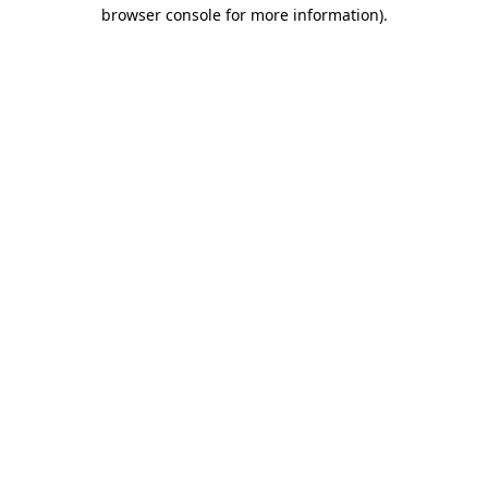
browser console for more information).