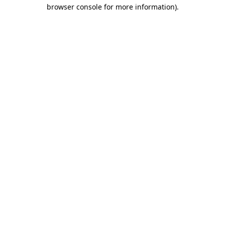
browser console for more information).