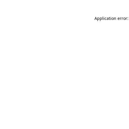
Application error: