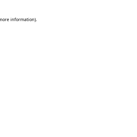
 more information).