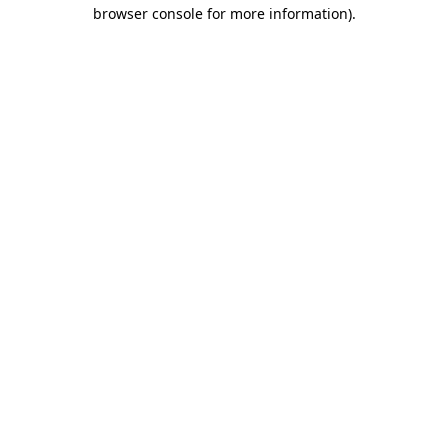
browser console for more information).