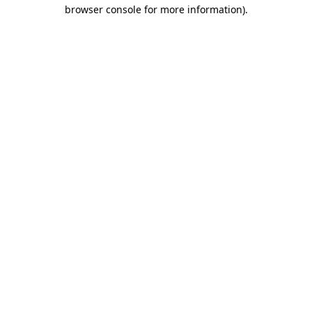
browser console for more information).