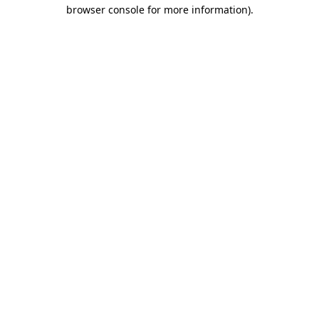
browser console for more information).