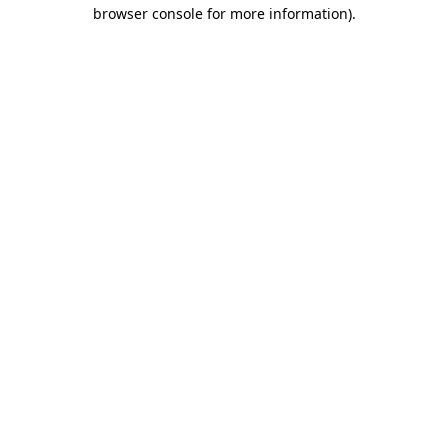
browser console for more information).