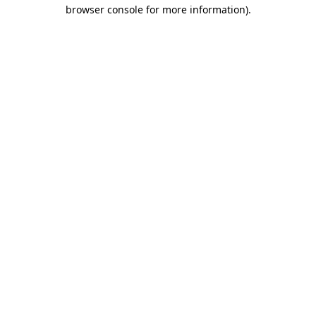
browser console for more information).