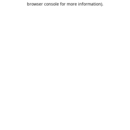
browser console for more information).