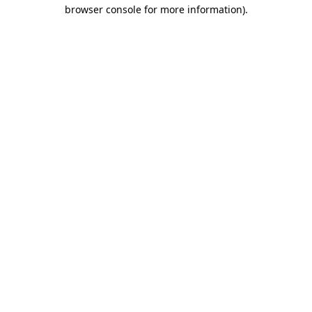
browser console for more information).