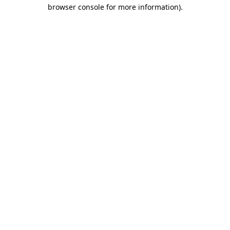
browser console for more information).