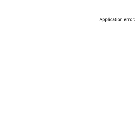
Application error: