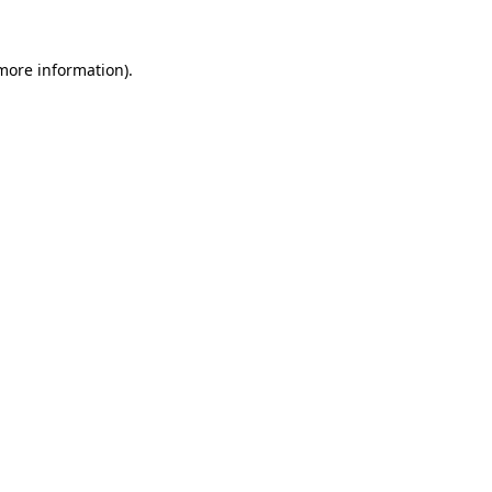
 more information).