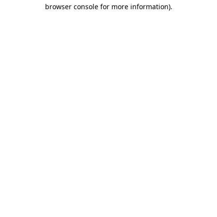
browser console for more information).