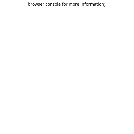
browser console for more information).