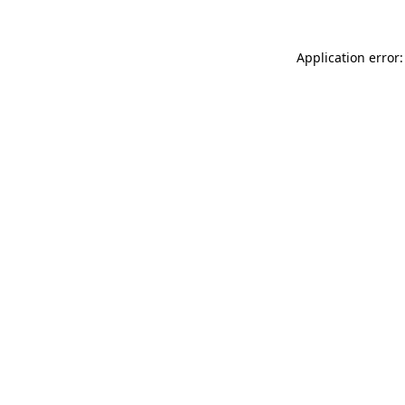
Application error: