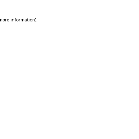
 more information).