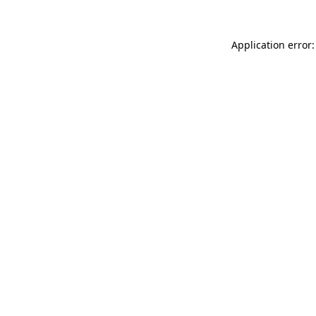
Application error: