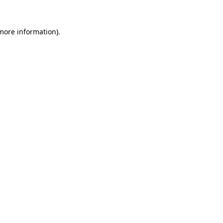
 more information).