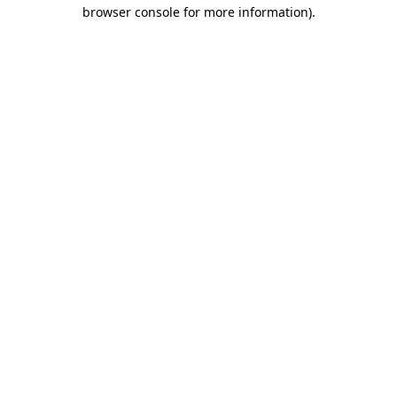
browser console for more information).