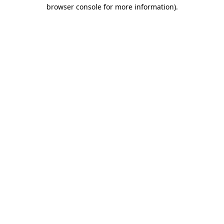
browser console for more information).