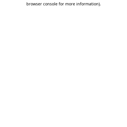
browser console for more information).