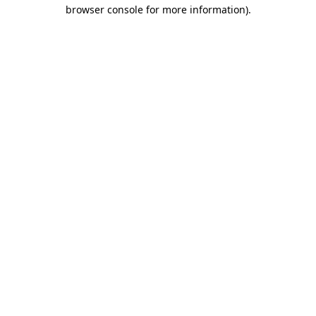
browser console for more information).