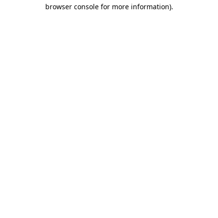
browser console for more information).