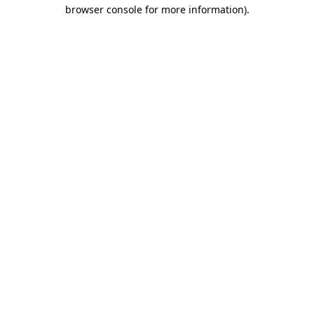
browser console for more information).