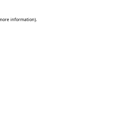
 more information).