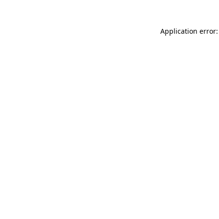
Application error: