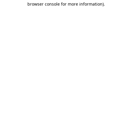
browser console for more information).