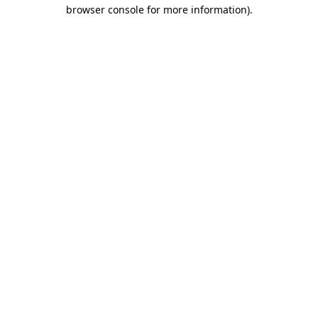
browser console for more information).