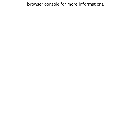
browser console for more information).