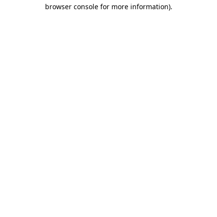
browser console for more information).