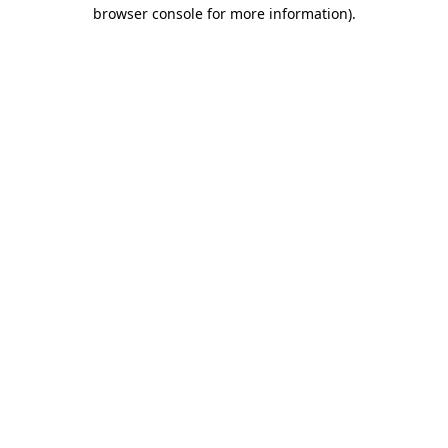
browser console for more information).