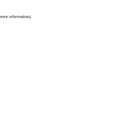
 more information).