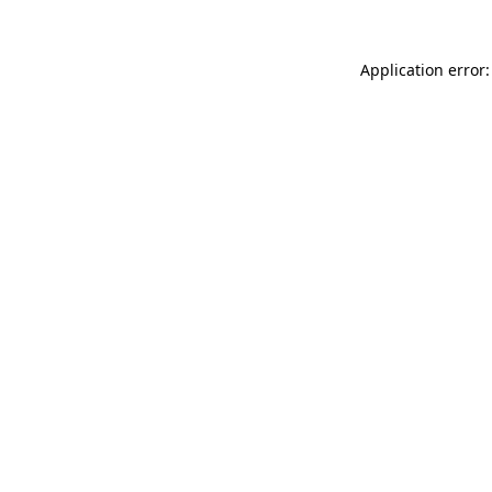
Application error: