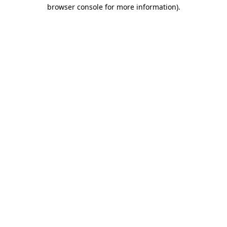
browser console for more information).