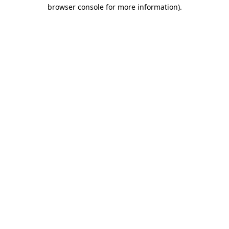
browser console for more information).