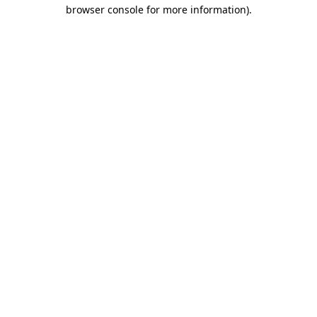
browser console for more information).